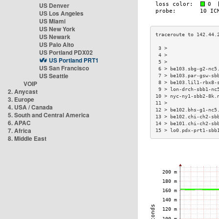
US Denver
US Los Angeles
US Miami
US New York
US Newark
US Palo Alto
 3 >                 
US Portland PDX02
 4 >                 
US Portland PRT1
 5 >                 
US San Francisco
 6 > be103.sbg-g2-nc5
US Seattle
 7 > be103.par-gsw-sb
VOIP
 8 > be103.lil1-rbx8-
 9 > lon-drch-sbb1-nc
2. Anycast
10 > nyc-ny1-sbb2-8k.
3. Europe
11 >                 
4. USA / Canada
12 > be102.bhs-g1-nc5
5. South and Central America
13 > be102.chi-ch2-sb
6. APAC
14 > be101.chi-ch2-sb
7. Africa
15 > lo0.pdx-prt1-sbb
8. Middle East