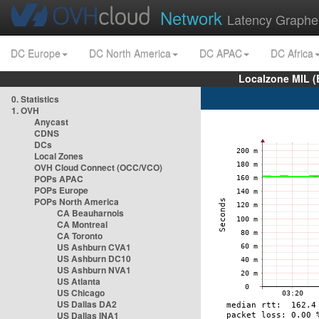
Network
Latency Graphe
DC Europe
DC North America
DC APAC
DC Africa
Localzone MIL (
0. Statistics
1. OVH
Anycast
CDNS
DCs
Local Zones
OVH Cloud Connect (OCC/VCO)
POPs APAC
POPs Europe
POPs North America
CA Beauharnois
CA Montreal
CA Toronto
US Ashburn CVA1
US Ashburn DC10
US Ashburn NVA1
US Atlanta
US Chicago
US Dallas DA2
US Dallas INA1