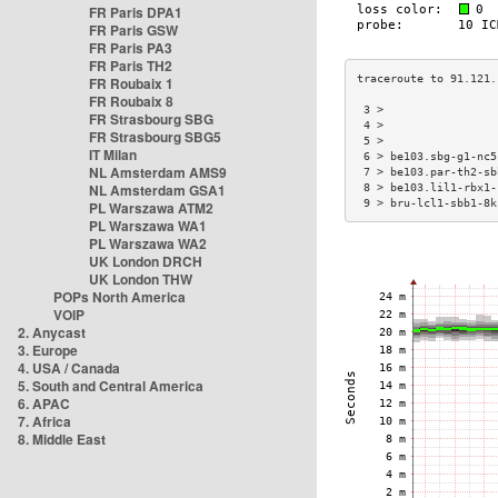
FR Paris DPA1
FR Paris GSW
FR Paris PA3
FR Paris TH2
FR Roubaix 1
FR Roubaix 8
 3 >                 
FR Strasbourg SBG
 4 >                 
FR Strasbourg SBG5
 5 >                 
IT Milan
 6 > be103.sbg-g1-nc5
NL Amsterdam AMS9
 7 > be103.par-th2-sb
NL Amsterdam GSA1
 8 > be103.lil1-rbx1-
 9 > bru-lcl1-sbb1-8k
PL Warszawa ATM2
PL Warszawa WA1
PL Warszawa WA2
UK London DRCH
UK London THW
POPs North America
VOIP
2. Anycast
3. Europe
4. USA / Canada
5. South and Central America
6. APAC
7. Africa
8. Middle East