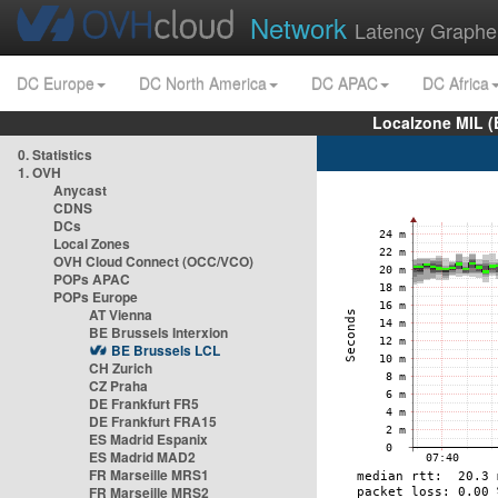
Network
Latency Graphe
DC Europe
DC North America
DC APAC
DC Africa
Localzone MIL (
0. Statistics
1. OVH
Anycast
CDNS
DCs
Local Zones
OVH Cloud Connect (OCC/VCO)
POPs APAC
POPs Europe
AT Vienna
BE Brussels Interxion
BE Brussels LCL
CH Zurich
CZ Praha
DE Frankfurt FR5
DE Frankfurt FRA15
ES Madrid Espanix
ES Madrid MAD2
FR Marseille MRS1
FR Marseille MRS2