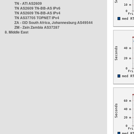
TN - ATI AS2609
TN AS2609 TN-BB-AS IPv6
TN AS2609 TN-BB-AS IPv4
TN AS37705 TOPNET IPv4
ZA - i3D South Africa, Johannesburg AS49544
ZM - Zain Zambia AS37287
8. Middle East