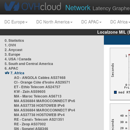
Network
Latency Graphe
DC Europe
DC North America
DC APAC
DC Africa
Localzone MIL (
0. Statistics
1. OVH
2. Anycast
3. Europe
4. USA / Canada
5. South and Central America
6. APAC
7. Africa
AO - ANGOLA Cables AS37468
CI - Orange Côte d'Ivoire AS29571
ET - Ethio Telecom AS24757
KW - Zain AS59605
MA - Maroc Telecom AS6713
MA AS36884 MAROCCONNECT IPv6
MA AS37738 HOSTOWEB IPv6
MA AS36884 MAROCCONNECT IPv4
MA AS37738 HOSTOWEB IPv4
RE - Canal+ Telecom AS21351
RE - Zeop AS37002
SN - Sonatel AS8346